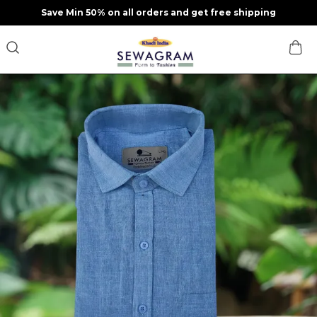
Save Min 50% on all orders and get free shipping