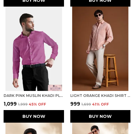
BUY NOW
BUY NOW
DARK PINK MUSLIN KHADI PLAIN FORMAL SHIRT | HANDSPUN & HANDWOVEN 100% PURE COTTON SHIRT
LIGHT ORANGE KHADI SHIRT | HANDSPUN & HANDWOVEN 100% PURE COTTON FULL SLEEVE SHIRT
₹1,099
₹999
₹1,999
45
% OFF
₹1,699
41
% OFF
BUY NOW
BUY NOW