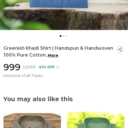
Greenish Khadi Shirt | Handspun & Handwoven
100% Pure Cotton
..
More
₹999
₹1,699
41% OFF
Inclusive of all Taxes.
You may also like this