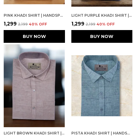
PINK KHADI SHIRT | HANDSPUN & HANDWOVEN 100% PURE COTTON FULL SLEEVE SHIRT
LIGHT PURPLE KHADI SHIRT | HANDSPUN & HANDWOVEN 100% PURE COTTON FULL SLEEVE SHIRT
₹1,299
₹1,299
₹2,199
40
% OFF
₹2,199
40
% OFF
BUY NOW
BUY NOW
LIGHT BROWN KHADI SHIRT | HANDSPUN & HANDWOVEN 100% PURE COTTON FULL SLEEVE SHIRT
PISTA KHADI SHIRT | HANDSPUN & HANDWOVEN 100% PURE COTTON FULL SLEEVE SHIRT