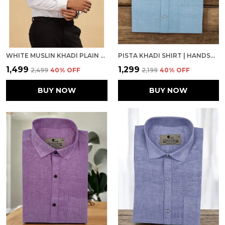
WHITE MUSLIN KHADI PLAIN FORMAL SHIRT | HANDSPUN & HANDWOVEN 100% PURE COTTON FULL SLEEVE SHIRT
PISTA KHADI SHIRT | HANDSPUN & HANDWOVEN 100% PURE COTTON FULL SLEEVE SHIRT
₹1,499
₹1,299
₹2,499
40
% OFF
₹2,199
40
% OFF
BUY NOW
BUY NOW