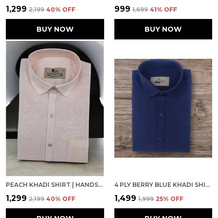
₹1,299
₹999
₹2,199
40
% OFF
₹1,699
41
% OFF
BUY NOW
BUY NOW
PEACH KHADI SHIRT | HANDSPUN & HANDWOVEN 100% PURE COTTON FULL SLEEVE SHIRT
4 PLY BERRY BLUE KHADI SHIRT
₹1,299
₹1,499
₹2,199
40
% OFF
₹1,999
25
% OFF