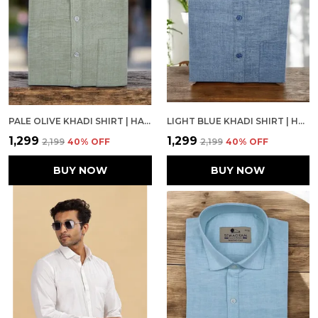
PALE OLIVE KHADI SHIRT | HANDSPUN & HANDWOVEN 100% PURE COTTON FULL SLEEVE SHIRT
LIGHT BLUE KHADI SHIRT | HANDSPUN & HANDWOVEN 100% PURE COTTON FULL SLEEVE SHIRT
₹1,299
₹1,299
₹2,199
40
% OFF
₹2,199
40
% OFF
BUY NOW
BUY NOW