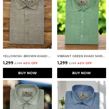
YELLOWISH- BROWN KHADI SHIRT | HANDSPUN & HANDWOVEN 100% PURE COTTON FULL SLEEVE SHIRT
VIBRANT GREEN KHADI SHIRT | HANDSPUN & HANDWOVEN 100% PURE COTTON FULL SLEEVE SHIRT
₹1,299
₹1,299
₹2,199
40
% OFF
₹2,199
40
% OFF
BUY NOW
BUY NOW