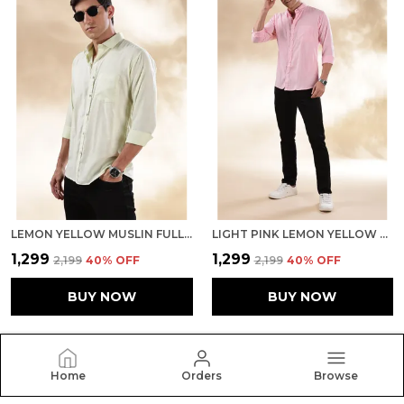
LEMON YELLOW MUSLIN FULL SLEEVE CASUAL FORMAL KHADI SHIRT FOR MEN
LIGHT PINK LEMON YELLOW MUSLIN FULL SLEEVE CASUAL FORMAL KHADI SHIRT FOR MEN
₹1,299
₹1,299
₹2,199
40
% OFF
₹2,199
40
% OFF
BUY NOW
BUY NOW
Home
Orders
Browse