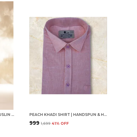
LIGHT PINK LEMON YELLOW MUSLIN FULL SLEEVE CASUAL FORMAL KHADI SHIRT FOR MEN
PEACH KHADI SHIRT | HANDSPUN & HANDWOVEN 100% PURE COTTON FULL SLEEVE SHIRT
₹999
₹1,699
41
% OFF