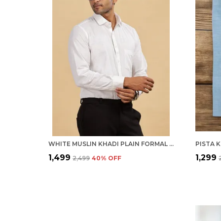
WHITE MUSLIN KHADI PLAIN FORMAL SHIRT | HANDSPUN & HANDWOVEN 100% PURE COTTON FULL SLEEVE SHIRT
₹1,499
₹1,299
₹2,499
40
% OFF