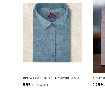
PISTA KHADI SHIRT | HANDSPUN & HANDWOVEN 100% PURE COTTON FULL SLEEVE SHIRT
₹999
₹1,299
₹1,699
41
% OFF