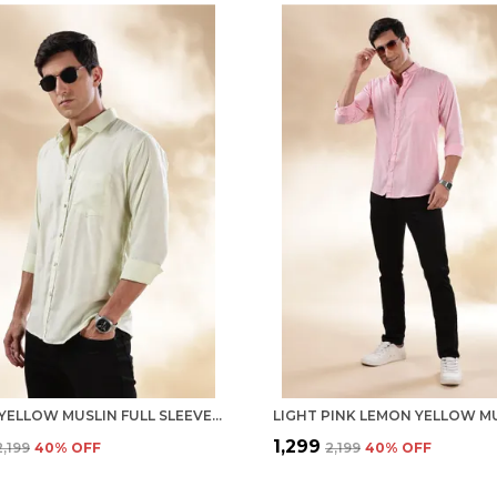
LEMON YELLOW MUSLIN FULL SLEEVE CASUAL FORMAL KHADI SHIRT FOR MEN
₹1,299
₹2,199
40
% OFF
₹2,199
40
% OFF