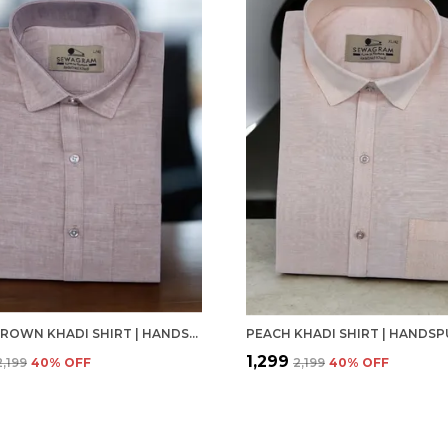
LIGHT BROWN KHADI SHIRT | HANDSPUN & HANDWOVEN 100% PURE COTTON FULL SLEEVE SHIRT
₹1,299
₹2,199
40
% OFF
₹2,199
40
% OFF