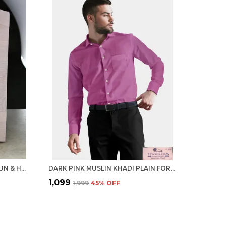
PEACH KHADI SHIRT | HANDSPUN & HANDWOVEN 100% PURE COTTON FULL SLEEVE SHIRT
DARK PINK MUSLIN KHADI PLAIN FORMAL SHIRT | HANDSPUN & HANDWOVEN 100% PURE COTTON SHIRT
₹1,099
₹1,999
45
% OFF