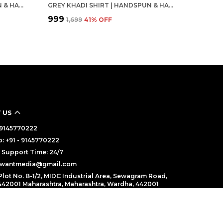
PINK KHADI SHIRT | HANDSPUN & HANDWOVEN 100% PURE COTTON FULL SLEEVE SHIRT
GREY KHADI SHIRT | HANDSPUN & HANDWOVEN 100% PURE COTTON FULL SLEEVE SHIRT
₹999
₹1,699
41
% OFF
 US
- 9145770222
 +91 - 9145770222
Support Time: 24/7
alwantmedia@gmail.com
Plot No. B-1/2, MIDC Industrial Area, Sewagram Road,
42001 Maharashtra, Maharashtra, Wardha, 442001
cy
Terms and condition