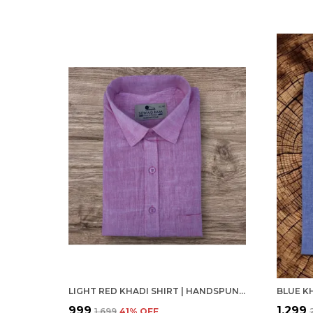
LIGHT RED KHADI SHIRT | HANDSPUN & HANDWOVEN 100% PURE COTTON FULL SLEEVE SHIRT
₹999
₹1,299
₹1,699
41
% OFF