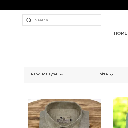
Search
HOME
Product Type
Size