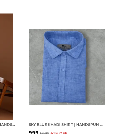
LIGHT YELLOW KHADI SHIRT | HANDSPUN & HANDWOVEN 100% PURE COTTON FULL SLEEVE SHIRT
SKY BLUE KHADI SHIRT | HANDSPUN & HANDWOVEN 100% PURE COTTON FULL SLEEVE SHIRT
₹999
₹1,699
41
% OFF