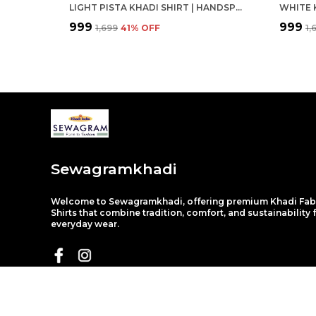
LIGHT PISTA KHADI SHIRT | HANDSPUN & HANDWOVEN 100% PURE COTTON FULL SLEEVE SHIRT
₹999
₹999
₹1,699
41
% OFF
₹1
Sewagramkhadi
Welcome to Sewagramkhadi, offering premium Khadi Fab
Shirts that combine tradition, comfort, and sustainability 
everyday wear.
About Us
Privacy