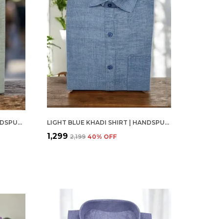
PALE OLIVE KHADI SHIRT | HANDSPUN & HANDWOVEN 100% PURE COTTON FULL SLEEVE SHIRT
LIGHT BLUE KHADI SHIRT | HANDSPUN & HANDWOVEN 100% PURE COTTON FULL SLEEVE SHIRT
₹1,299
₹2,199
40
% OFF