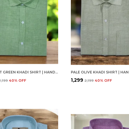
VIBRANT GREEN KHADI SHIRT | HANDSPUN & HANDWOVEN 100% PURE COTTON FULL SLEEVE SHIRT
₹1,299
₹2,199
40
% OFF
₹2,199
40
% OFF