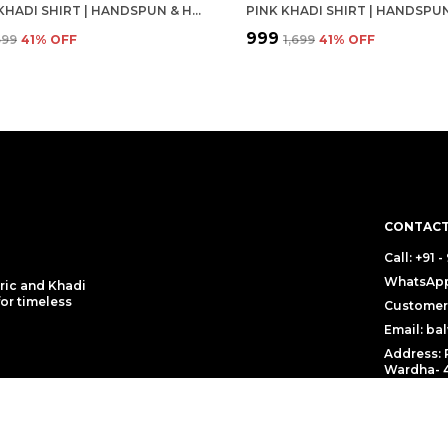
WHITE KHADI SHIRT | HANDSPUN & HANDWOVEN 100% PURE COTTON FULL SLEEVE SHIRT
₹999
,699
41
% OFF
₹1,699
41
% OFF
CONTACT
Call: +91 
WhatsApp:
ric and Khadi
for timeless
Customer 
Email: b
Address: 
Wardha- 4
 Policy
Return Policy
Shipping Poli