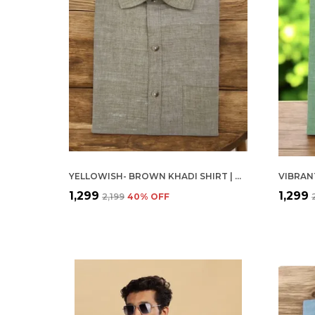
YELLOWISH- BROWN KHADI SHIRT | HANDSPUN & HANDWOVEN 100% PURE COTTON FULL SLEEVE SHIRT
₹1,299
₹1,299
₹2,199
40
% OFF