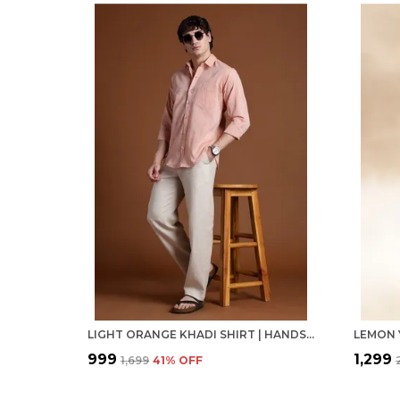
LIGHT ORANGE KHADI SHIRT | HANDSPUN & HANDWOVEN 100% PURE COTTON FULL SLEEVE SHIRT
₹999
₹1,299
₹1,699
41
% OFF