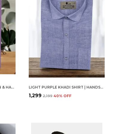
PINK KHADI SHIRT | HANDSPUN & HANDWOVEN 100% PURE COTTON FULL SLEEVE SHIRT
LIGHT PURPLE KHADI SHIRT | HANDSPUN & HANDWOVEN 100% PURE COTTON FULL SLEEVE SHIRT
₹1,299
₹2,199
40
% OFF