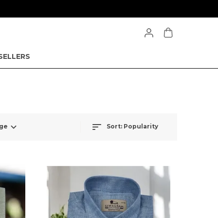
SELLERS
Sort:
Popularity
nge