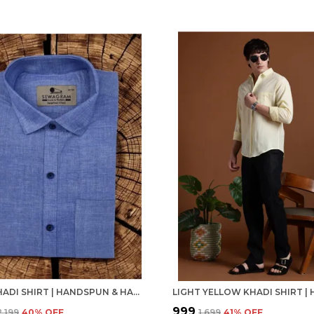
BLUE KHADI SHIRT | HANDSPUN & HANDWOVEN 100% PURE COTTON FULL SLEEVE SHIRT
₹999
₹2,199
40
% OFF
₹1,699
41
% OFF