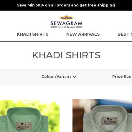
Save Min 50% on all orders and get free shipping
KHADI SHIRTS
NEW ARRIVALS
BEST 
KHADI SHIRTS
Colour/Variant
Price Ra