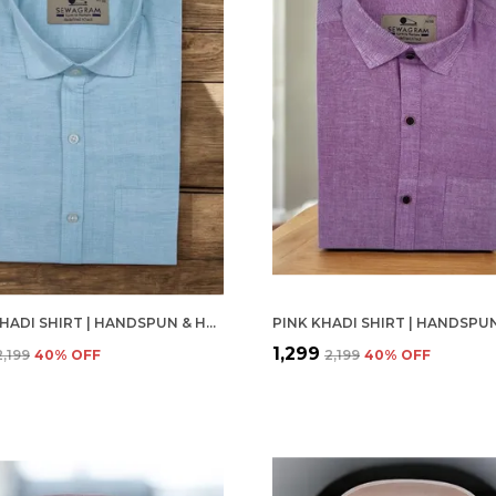
PISTA KHADI SHIRT | HANDSPUN & HANDWOVEN 100% PURE COTTON FULL SLEEVE SHIRT
₹1,299
₹2,199
40
% OFF
₹2,199
40
% OFF